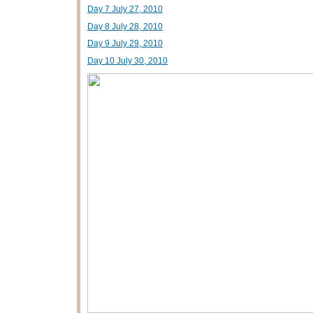
Day 7 July 27, 2010
Day 8 July 28, 2010
Day 9 July 29, 2010
Day 10 July 30, 2010