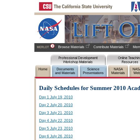
Browse Materials
Contribute Materials
Memb
MERLOT
Home
Documents
Science
NASA
NAS
and Materials
Presentations
Materials
Web
Daily Schedules for Summer 2010 Aca
Day 1 July 19, 2010
Day 2 July 20, 2010
Day 3 July 21, 2010
Day 4 July 22, 2010
Day 5 July 23, 2010
Day 6 July 26, 2010