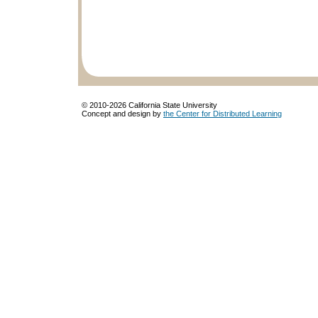
© 2010-
2026 California State University
Concept and design by
the Center for Distributed Learning